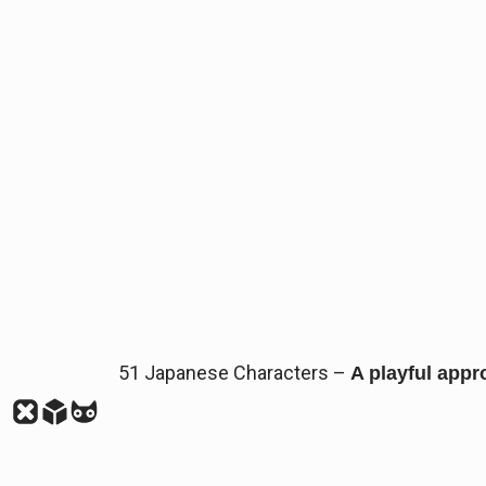
51 Japanese Characters –
A playful appr