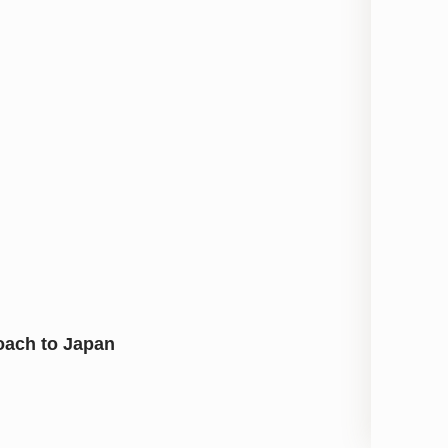
oach to Japan