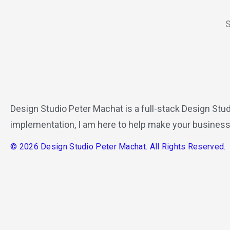
S
Design Studio Peter Machat is a full-stack Design Stud
implementation, I am here to help make your business
© 2026 Design Studio Peter Machat. All Rights Reserved.