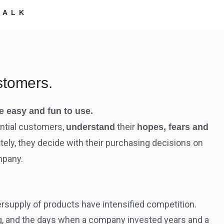
TALK
stomers.
e easy and fun to use.
ential customers,
their
understand
hopes, fears and
ely, they decide with their purchasing decisions on
mpany.
ersupply of products have intensified competition.
g, and the days when a company invested years and a