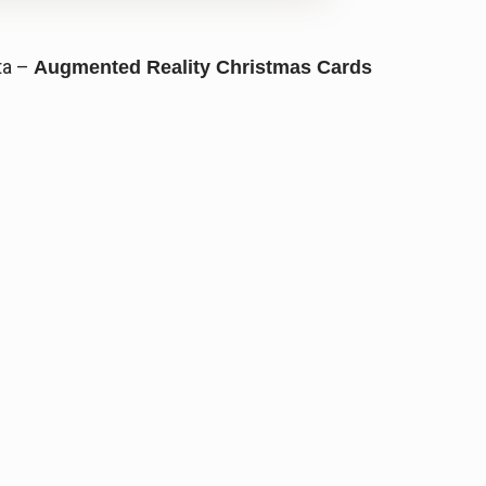
ta –
Augmented Reality Christmas Cards