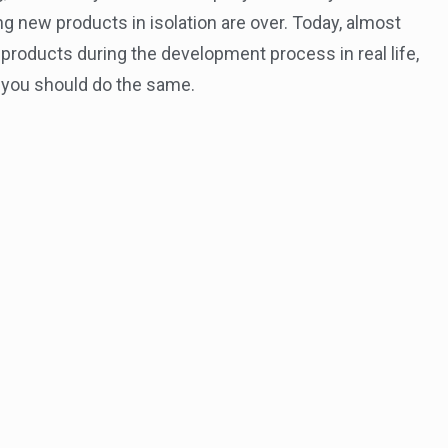
ng new products in isolation are over. Today, almost
products during the development process in real life,
, you should do the same.