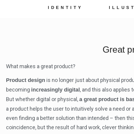
IDENTITY
ILLUS
Great p
What makes a great product?
is no longer just about physical produ
Product design
becoming
, and this also applies
increasingly digital
But whether digital or physical,
a great product is ba
a product helps the user to intuitively solve a need o
even finding a better solution than intended – then this
coincidence, but the result of hard work, clever thinkin