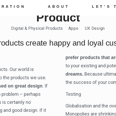
TRATION
ABOUT
LET’S 
Product
Digital & Physical Products Apps UX Design
roducts create happy and loyal cu
prefer products that ar
to your existing and pot
cts. Our world is
Because ultimat
dreams.
 to the products we use.
the success of your co
. If
sed on great design
r a problem – perhaps
Testing
 is certainly no
Globalisation and the ov
g and good design. If it
Monopolies are shrinkin