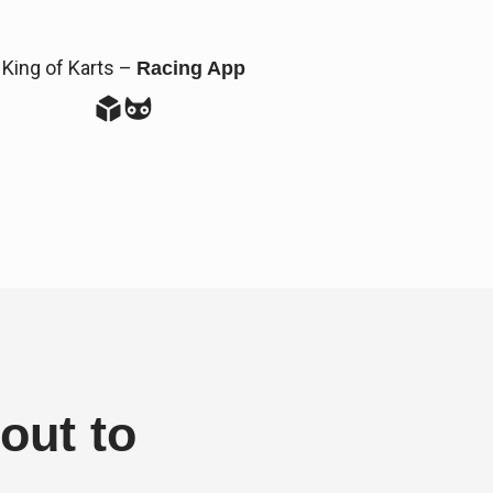
King of Karts –
Racing App
out to