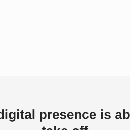
digital presence is ab