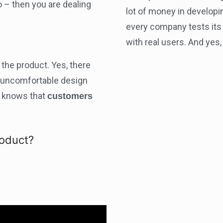
o – then you are dealing
lot of money in developi
every company tests its 
with real users. And yes
the product. Yes, there
r uncomfortable design
e knows that
customers
roduct?