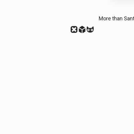
More than San