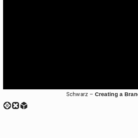
Schwarz –
Creating a Bra