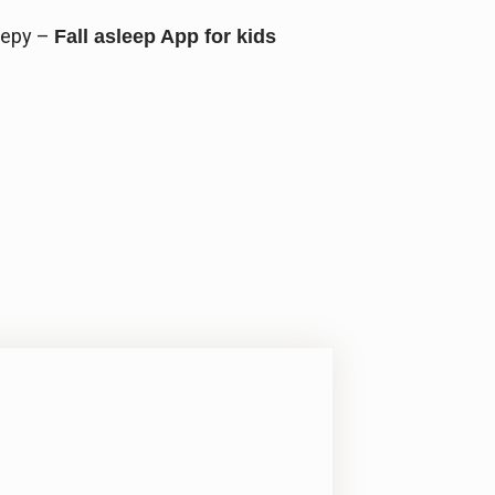
eepy –
Fall asleep App for kids