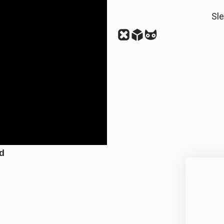
Sl
nd