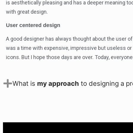
is aesthetically pleasing and has a deeper meaning to
with great design.
User centered design
A good designer has always thought about the user of 
was a time with expensive, impressive but useless o
icons. But I hope those days are over. Today, everyon
What is
my approach
to designing a p