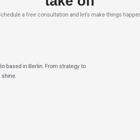
take off
chedule a free consultation and let’s make things happe
io based in Berlin. From strategy to
 shine.