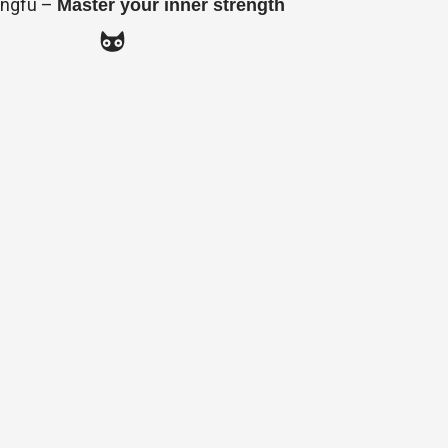
ngfu –
Master your inner strength