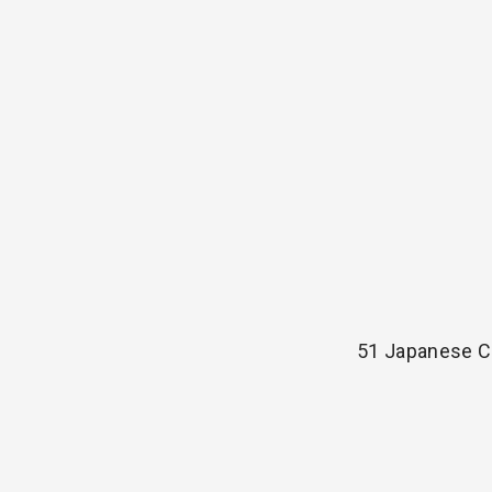
51 Japanese C