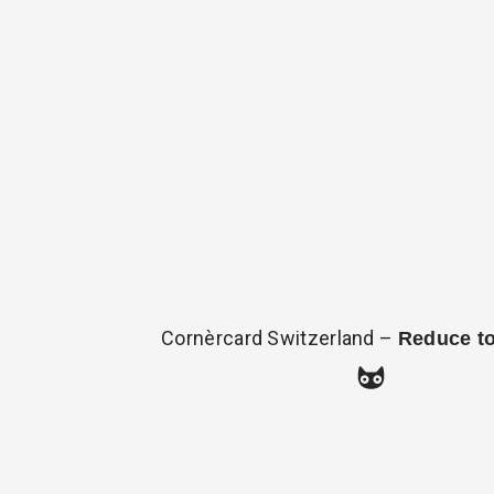
Cornèrcard Switzerland –
Reduce t