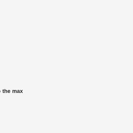
o the max