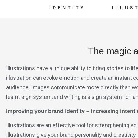
IDENTITY
ILLUS
The magic an
Illustrations have a unique ability to bring stories to li
illustration can evoke emotion and create an instant 
audience. Images communicate more directly than wo
learnt sign system, and writing is a sign system for l
Improving your brand identity – increasing intenti
Illustrations are an effective tool for strengthening you
Illustrations give your brand personality and creativity,