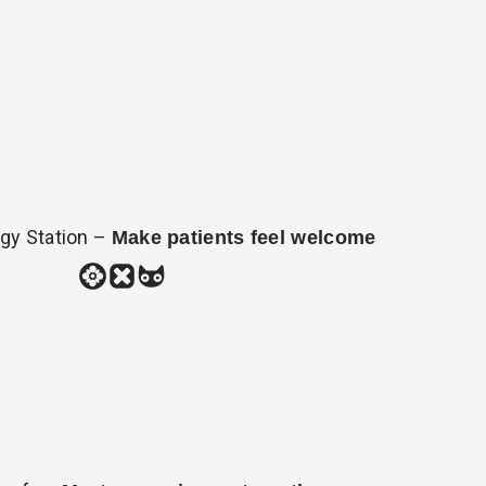
gy Station –
Make patients feel welcome