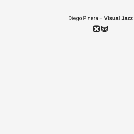
Diego Pinera –
Visual Jazz