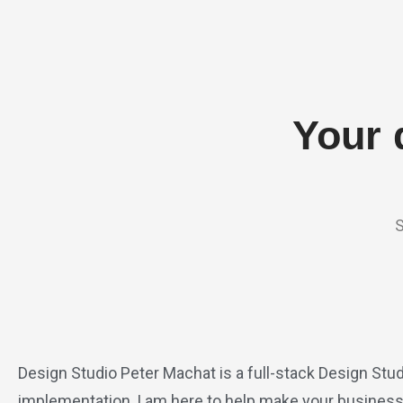
Your 
S
Design Studio Peter Machat is a full-stack Design Stud
implementation, I am here to help make your business