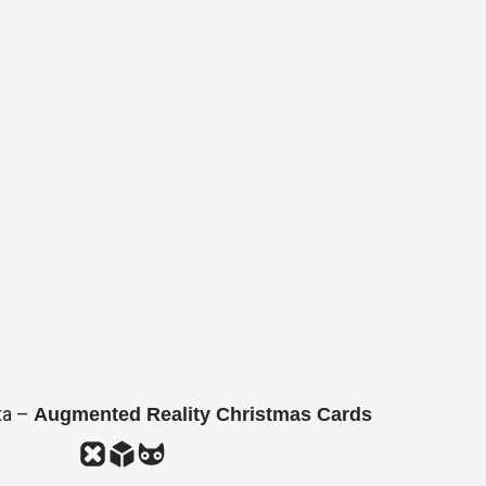
ta –
Augmented Reality Christmas Cards