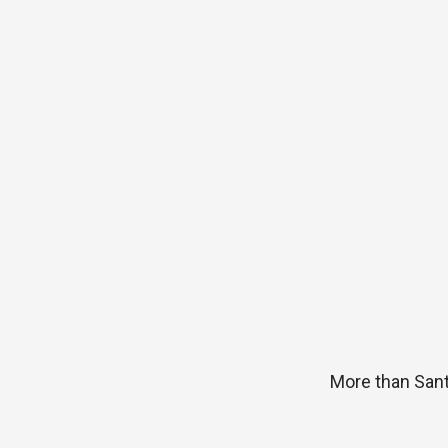
More than San