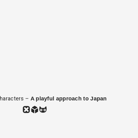
haracters –
A playful approach to Japan