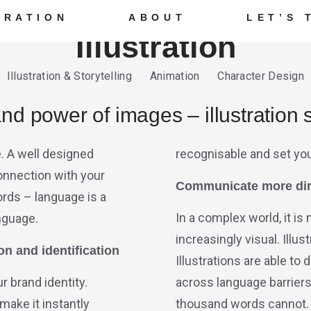
TRATION
ABOUT
LET’S 
Illustration
Illustration & Storytelling Animation Character Design
d power of images – illustration s
fe. A well designed
recognisable and set yo
connection with your
Communicate more dir
rds – language is a
In a complex world, it is
anguage.
increasingly visual. Illu
on and identification
Illustrations are able t
r brand identity.
across language barrier
 make it instantly
thousand words cannot.