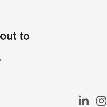
out to
n!