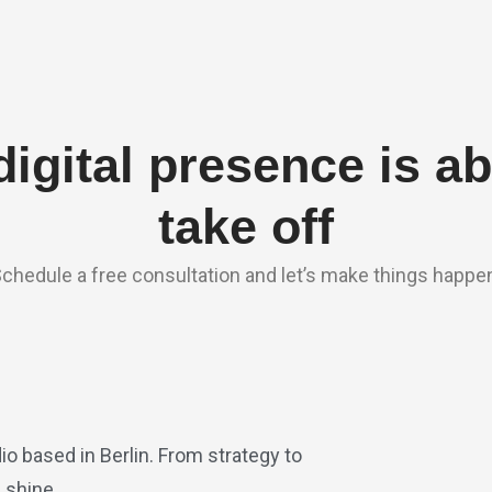
digital presence is ab
take off
chedule a free consultation and let’s make things happe
io based in Berlin. From strategy to
 shine.