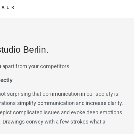
TALK
tudio Berlin.
u apart from your competitors.
ectly
 not surprising that communication in our society is
strations simplify communication and increase clarity.
o depict complicated issues and evoke deep emotions
s. Drawings convey with a few strokes what a