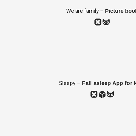
We are family –
Picture boo
Sleepy –
Fall asleep App for 