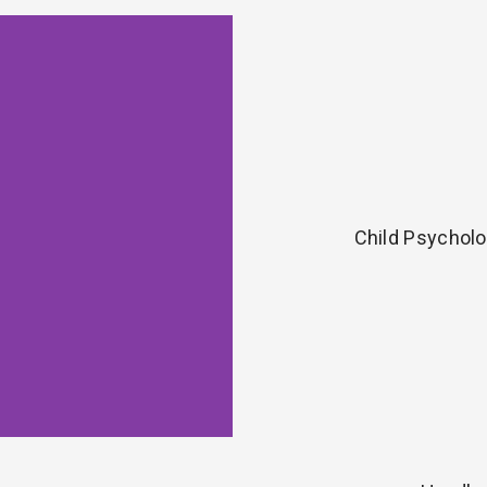
Child Psycholo